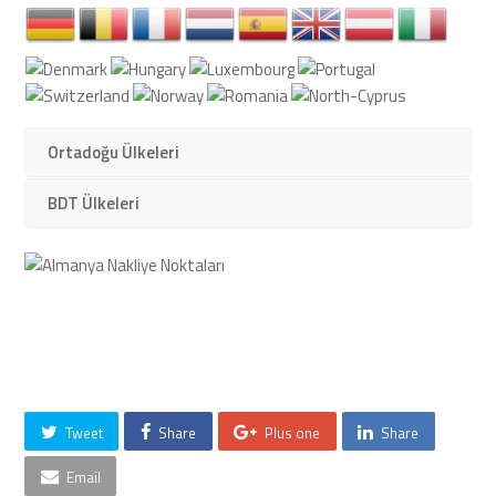
Ortadoğu Ülkeleri
BDT Ülkeleri
Tweet
Share
Plus one
Share
Email