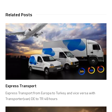
Related Posts
Express Transport
Express Transport from Europa to Turkey and vice versa with
Transporter(van) DE to TR 48 hours