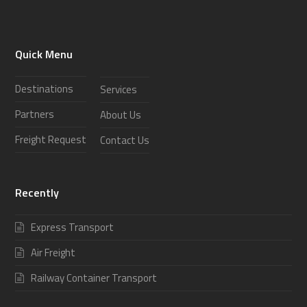
Quick Menu
Destinations
Services
Partners
About Us
Freight Request
Contact Us
Recently
Express Transport
Air Freight
Railway Container Transport