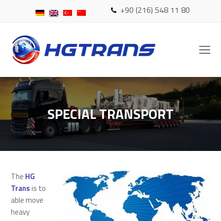
+90 (216) 548 11 80
O
Mo
M
SPECIAL TRANSPORT
The
HG
Trans
is to
able move
heavy