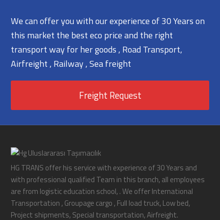
We can offer you with our experience of 30 Years on
this market the best eco price and the right
transport way for her goods , Road Transport,
Airfreight , Railway , Sea freight
Freight Request
HG TRANS offer his service with experience of 30 Years and
with professional qualified Team in this branch, all employees
are from logistic education school, . We offer International
Transportation , Groupage cargo , Full load truck, Low bed,
Project shipments, Special transportation, Airfreight.