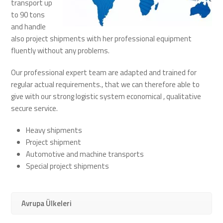
transport up
to 90 tons
and handle
also project shipments with her professional equipment
fluently without any problems.
Our professional expert team are adapted and trained for
regular actual requirements., that we can therefore able to
give with our strong logistic system economical , qualitative
secure service.
Heavy shipments
Project shipment
Automotive and machine transports
Special project shipments
Avrupa Ülkeleri