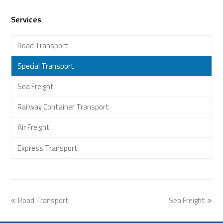
Services
Road Transport
Special Transport
Sea Freight
Railway Container Transport
Air Freight
Express Transport
previous
Road Transport
Sea Freight
next
post:
post: