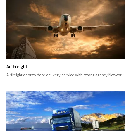
Air Freight
Airfreight door to door delivery service with strong agency Network