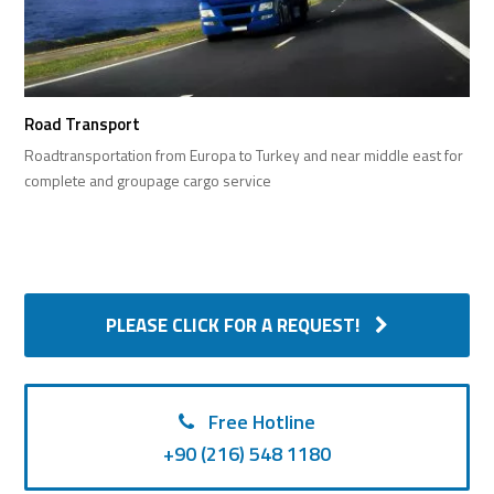
Road Transport
Roadtransportation from Europa to Turkey and near middle east for
complete and groupage cargo service
PLEASE CLICK FOR A REQUEST!
Free Hotline
+90 (216) 548 1180