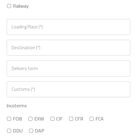
Railway
Incoterms
FOB
EXW
CIF
CFR
FCA
DDU
DAP