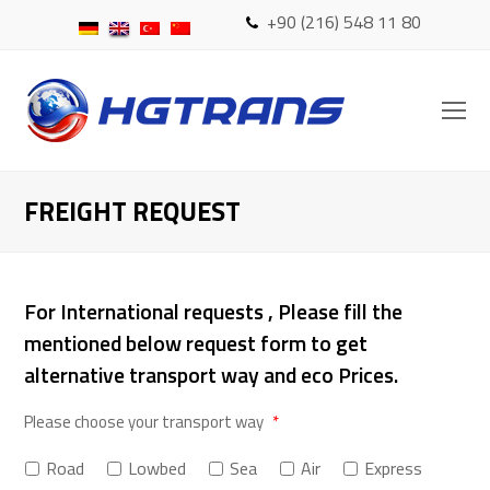
+90 (216) 548 11 80
O
Mo
M
FREIGHT REQUEST
For International requests , Please fill the
mentioned below request form to get
alternative transport way and eco Prices.
Please choose your transport way
*
Road
Lowbed
Sea
Air
Express