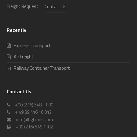
Freight Request
Contact Us
Recently
Express Transport
Air Freight
Railway Container Transport
Contact Us
+90 (216) 548 11 80
+ 49 89 416 16 812
info@hgtrans.com
+90 (216) 548 1182