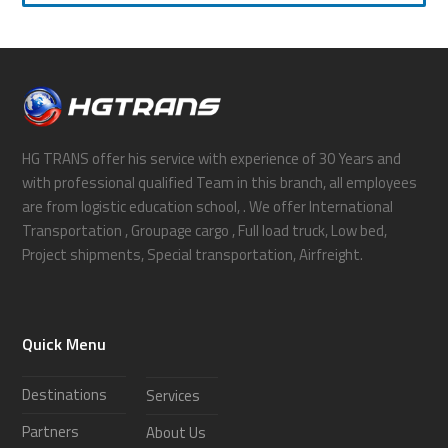
HG TRANS offer his service with experience of 30 Years and
with professional qualified Team in this branch, all employees
are from logistic education school, . We offer International
Transportation , Groupage cargo , Full load truck, Low bed,
Project shipments, Special transportation, Airfreight.
Quick Menu
Destinations
Services
Partners
About Us