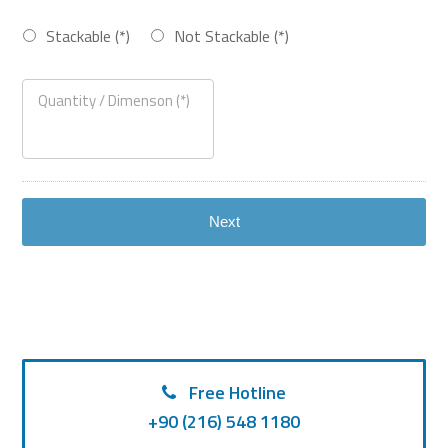
Stackable (*)
Not Stackable (*)
Free Hotline
+90 (216) 548 1180